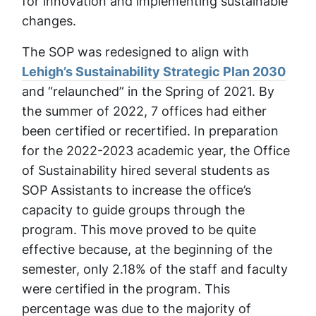
for innovation and implementing sustainable
changes.
The SOP was redesigned to align with
Lehigh’s Sustainability Strategic Plan 2030
and “relaunched” in the Spring of 2021. By
the summer of 2022, 7 offices had either
been certified or recertified. In preparation
for the 2022-2023 academic year, the Office
of Sustainability hired several students as
SOP Assistants to increase the office’s
capacity to guide groups through the
program. This move proved to be quite
effective because, at the beginning of the
semester, only 2.18% of the staff and faculty
were certified in the program. This
percentage was due to the majority of