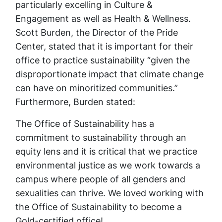
particularly excelling in Culture &
Engagement as well as Health & Wellness.
Scott Burden, the Director of the Pride
Center, stated that it is important for their
office to practice sustainability “given the
disproportionate impact that climate change
can have on minoritized communities.”
Furthermore, Burden stated:
The Office of Sustainability has a
commitment to sustainability through an
equity lens and it is critical that we practice
environmental justice as we work towards a
campus where people of all genders and
sexualities can thrive. We loved working with
the Office of Sustainability to become a
Gold-certified office!