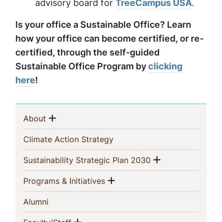
advisory board for
TreeCampus USA
.
Is your office a Sustainable Office? Learn
how your office can become certified, or re-
certified, through the self-guided
Sustainable Office Program by
clicking
here
!
Sidebar
Show menu
(current)
About
Navigation
(current)
Climate Action Strategy
Show menu
(current)
Sustainability Strategic Plan 2030
Show menu
(current)
Programs & Initiatives
(current)
Alumni
Show menu