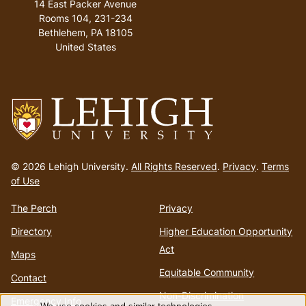
14 East Packer Avenue
Rooms 104, 231-234
Bethlehem
,
PA
18105
United States
Go
to
© 2026 Lehigh University.
All Rights Reserved
.
Privacy
.
Terms
homepage
of Use
The Perch
Privacy
Directory
Higher Education Opportunity
Act
Maps
Equitable Community
Contact
Non-Discrimination
Emergency Info