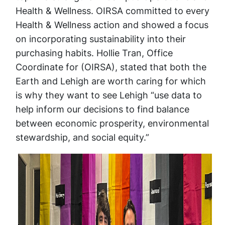
Health & Wellness. OIRSA committed to every
Health & Wellness action and showed a focus
on incorporating sustainability into their
purchasing habits. Hollie Tran, Office
Coordinate for (OIRSA), stated that both the
Earth and Lehigh are worth caring for which
is why they want to see Lehigh “use data to
help inform our decisions to find balance
between economic prosperity, environmental
stewardship, and social equity.”