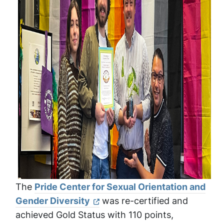
The
Pride Center for Sexual Orientation and
Gender Diversity
was re-certified and
achieved Gold Status with 110 points,