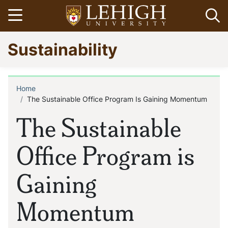
Skip
Open menu
Op
to
main
Go
Sustainability
content
to
homepage
Home
Breadcrumb
The Sustainable Office Program Is Gaining Momentum
The Sustainable
Office Program is
Gaining
Momentum