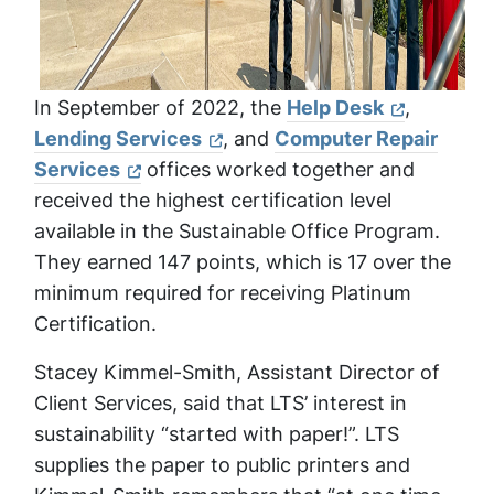
In September of 2022, the
Help Desk
,
Lending Services
, and
Computer Repair
Services
offices worked together and
received the highest certification level
available in the Sustainable Office Program.
They earned 147 points, which is 17 over the
minimum required for receiving Platinum
Certification.
Stacey Kimmel-Smith, Assistant Director of
Client Services, said that LTS’ interest in
sustainability “started with paper!”. LTS
supplies the paper to public printers and