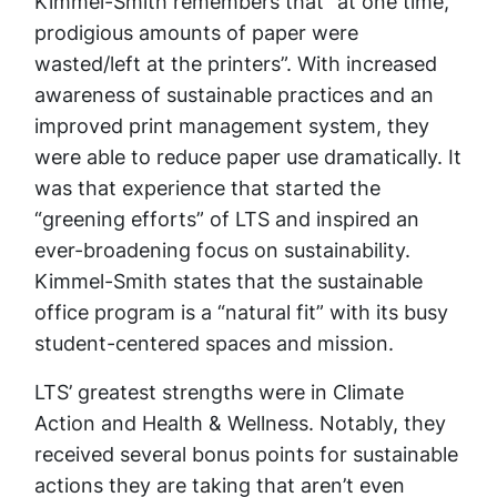
Kimmel-Smith remembers that “at one time,
prodigious amounts of paper were
wasted/left at the printers”. With increased
awareness of sustainable practices and an
improved print management system, they
were able to reduce paper use dramatically. It
was that experience that started the
“greening efforts” of LTS and inspired an
ever-broadening focus on sustainability.
Kimmel-Smith states that the sustainable
office program is a “natural fit” with its busy
student-centered spaces and mission.
LTS’ greatest strengths were in Climate
Action and Health & Wellness. Notably, they
received several bonus points for sustainable
actions they are taking that aren’t even