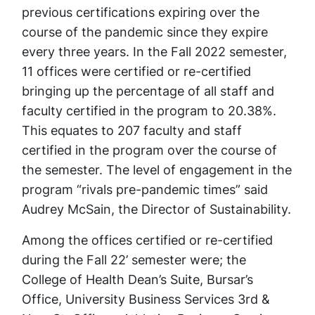
previous certifications expiring over the
course of the pandemic since they expire
every three years. In the Fall 2022 semester,
11 offices were certified or re-certified
bringing up the percentage of all staff and
faculty certified in the program to 20.38%.
This equates to 207 faculty and staff
certified in the program over the course of
the semester. The level of engagement in the
program “rivals pre-pandemic times” said
Audrey McSain, the Director of Sustainability.
Among the offices certified or re-certified
during the Fall 22’ semester were; the
College of Health Dean’s Suite, Bursar’s
Office, University Business Services 3rd &