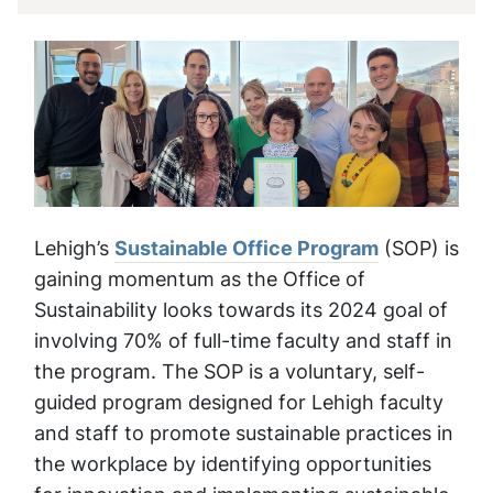
Lehigh’s
Sustainable Office Program
(SOP) is
gaining momentum as the Office of
Sustainability looks towards its 2024 goal of
involving 70% of full-time faculty and staff in
the program. The SOP is a voluntary, self-
guided program designed for Lehigh faculty
and staff to promote sustainable practices in
the workplace by identifying opportunities