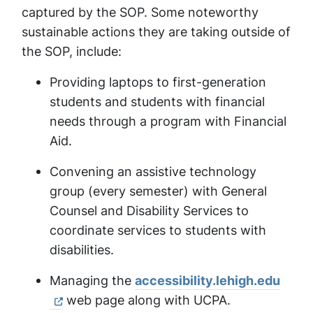
captured by the SOP. Some noteworthy
sustainable actions they are taking outside of
the SOP, include:
Providing laptops to first-generation
students and students with financial
needs through a program with Financial
Aid.
Convening an assistive technology
group (every semester) with General
Counsel and Disability Services to
coordinate services to students with
disabilities.
Managing the
accessibility.lehigh.edu
web page along with UCPA.