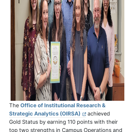
The
Office of Institutional Research &
Strategic Analytics (OIRSA)
achieved
Gold Status by earning 110 points with their
top two strengths in Campus Operations and