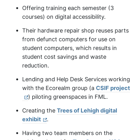
Offering training each semester (3
courses) on digital accessibility.
Their hardware repair shop reuses parts
from defunct computers for use on
student computers, which results in
student cost savings and waste
reduction.
Lending and Help Desk Services working
with the Ecorealm group (a
CSIF project
) piloting greenspaces in FML.
Creating the
Trees of Lehigh digital
exhibit
.
Having two team members on the