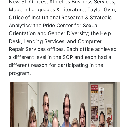
New St. Offices, Athletics Business Services,
Modern Languages & Literature, Taylor Gym,
Office of Institutional Research & Strategic
Analytics; the Pride Center for Sexual
Orientation and Gender Diversity; the Help
Desk, Lending Services, and Computer
Repair Services offices. Each office achieved
a different level in the SOP and each had a
different reason for participating in the
program.