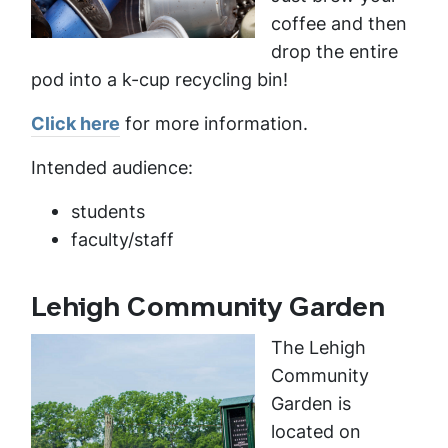
coffee and then
drop the entire
pod into a k-cup recycling bin!
Click here
for more information.
Intended audience:
students
faculty/staff
Lehigh Community Garden
The Lehigh
Community
Garden is
located on