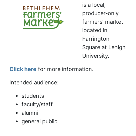
is a local,
producer-only
farmers' market
located in
Farrington
Square at Lehigh
University.
Click here
for more information.
Intended audience:
students
faculty/staff
alumni
general public