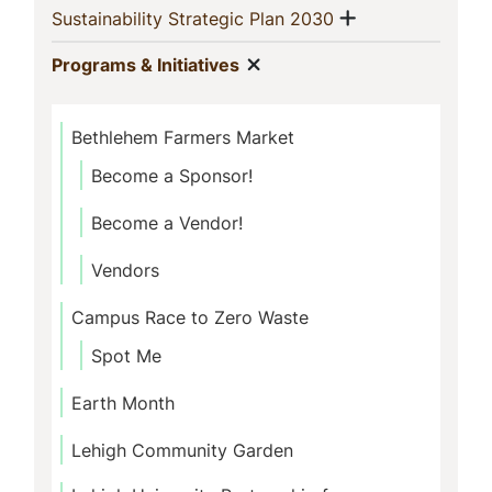
Show menu
(current)
Sustainability Strategic Plan 2030
Show menu
(current)
Programs & Initiatives
Bethlehem Farmers Market
Become a Sponsor!
Become a Vendor!
Vendors
Campus Race to Zero Waste
Spot Me
Earth Month
Lehigh Community Garden