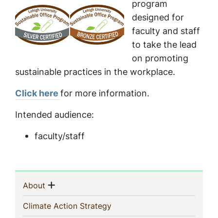
program
designed for
faculty and staff
to take the lead
on promoting
sustainable practices in the workplace.
Click here
for more information.
Intended audience:
faculty/staff
Sidebar
Show menu
(current)
About
Navigation
(current)
Climate Action Strategy