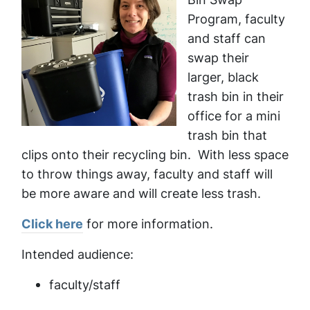
Program, faculty
and staff can
swap their
larger, black
trash bin in their
office for a mini
trash bin that
clips onto their recycling bin. With less space
to throw things away, faculty and staff will
be more aware and will create less trash.
Click here
for more information.
Intended audience:
faculty/staff