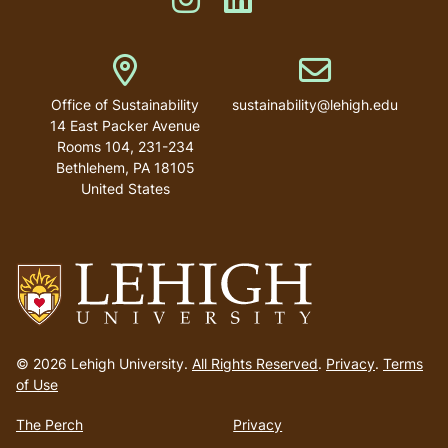
Address
Email address
Office of Sustainability
sustainability@lehigh.edu
14 East Packer Avenue
Rooms 104, 231-234
Bethlehem
,
PA
18105
United States
Go
to
© 2026 Lehigh University.
All Rights Reserved
.
Privacy
.
Terms
homepage
of Use
The Perch
Privacy