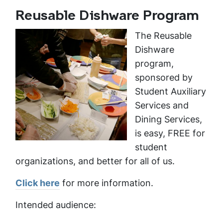
Reusable Dishware Program
The Reusable
Dishware
program,
sponsored by
Student Auxiliary
Services and
Dining Services,
is easy, FREE for
student
organizations, and better for all of us.
Click here
for more information.
Intended audience: