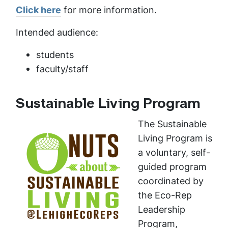
Click here
for more information.
Intended audience:
students
faculty/staff
Sustainable Living Program
The Sustainable
Living Program is
a voluntary, self-
guided program
coordinated by
the Eco-Rep
Leadership
Program,