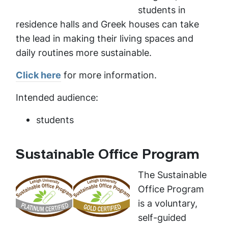
students in
residence halls and Greek houses can take
the lead in making their living spaces and
daily routines more sustainable.
Click here
for more information.
Intended audience:
students
Sustainable Office Program
The Sustainable
Office Program
is a voluntary,
self-guided