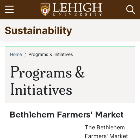
Skip
Open menu
Op
to
main
Go
Sustainability
content
to
homepage
Home
Programs & Initiatives
Breadcrumb
Programs &
Initiatives
Bethlehem Farmers' Market
The Bethlehem
Farmers' Market