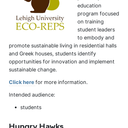
education
program focused
on training
student leaders
to embody and
promote sustainable living in residential halls
and Greek houses, students identify
opportunities for innovation and implement
sustainable change.
Click here
for more information.
Intended audience:
students
Hungry Hawks