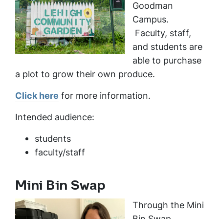
Goodman
Campus.
Faculty, staff,
and students are
able to purchase
a plot to grow their own produce.
Click here
for more information.
Intended audience:
students
faculty/staff
Mini Bin Swap
Through the Mini
Bin Swap