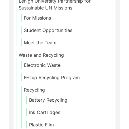
Lehigh University Partnership for
Sustainable UN Missions
For Missions
Student Opportunities
Meet the Team
Waste and Recycling
Electronic Waste
K-Cup Recycling Program
Recycling
Battery Recycling
Ink Cartridges
Plastic Film