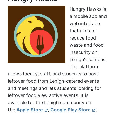
Hungry Hawks is
a mobile app and
web interface
that aims to
reduce food
waste and food
insecurity on
Lehigh’s campus.
The platform
allows faculty, staff, and students to post
leftover food from Lehigh-catered events
and meetings and lets students looking for
leftover food view active events. It is
available for the Lehigh community on
the
Apple Store
,
Google Play Store
,