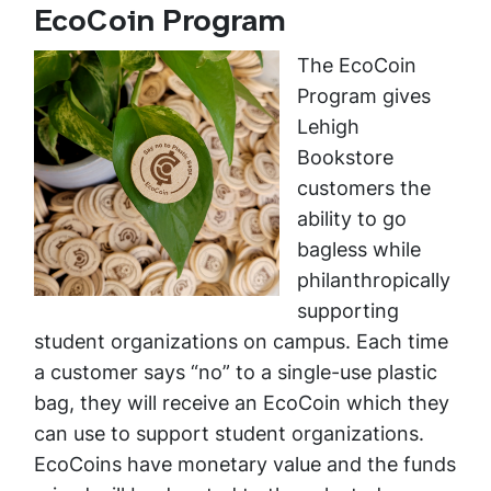
EcoCoin Program
The EcoCoin
Program gives
Lehigh
Bookstore
customers the
ability to go
bagless while
philanthropically
supporting
student organizations on campus. Each time
a customer says “no” to a single-use plastic
bag, they will receive an EcoCoin which they
can use to support student organizations.
EcoCoins have monetary value and the funds