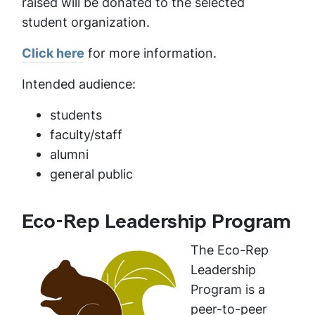
raised will be donated to the selected
student organization.
Click here
for more information.
Intended audience:
students
faculty/staff
alumni
general public
Eco-Rep Leadership Program
The Eco-Rep
Leadership
Program is a
peer-to-peer