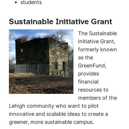
students
Sustainable Initiative Grant
The Sustainable
Initiative Grant,
formerly known
as the
GreenFund,
provides
financial
resources to
members of the
Lehigh community who want to pilot
innovative and scalable ideas to create a
greener, more sustainable campus.