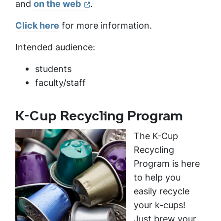
and
on the web
.
Click here
for more information.
Intended audience:
students
faculty/staff
K-Cup Recycling Program
The K-Cup
Recycling
Program is here
to help you
easily recycle
your k-cups!
Just brew your