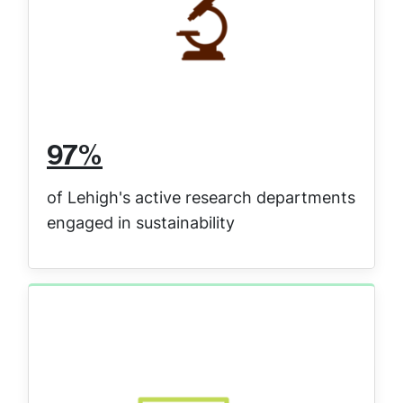
97%
of Lehigh's active research departments
engaged in sustainability