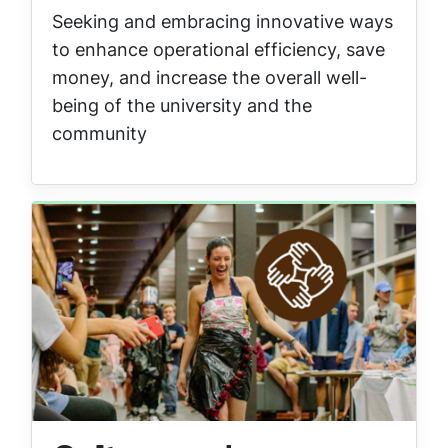
Seeking and embracing innovative ways
to enhance operational efficiency, save
money, and increase the overall well-
being of the university and the
community