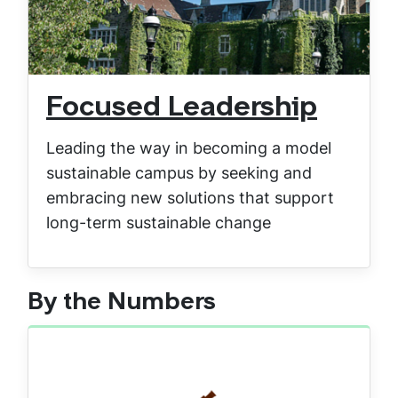
Focused Leadership
Leading the way in becoming a model
sustainable campus by seeking and
embracing new solutions that support
long-term sustainable change
By the Numbers