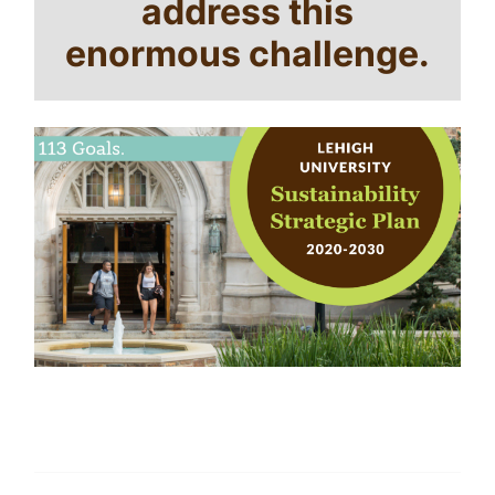
address this
enormous challenge.