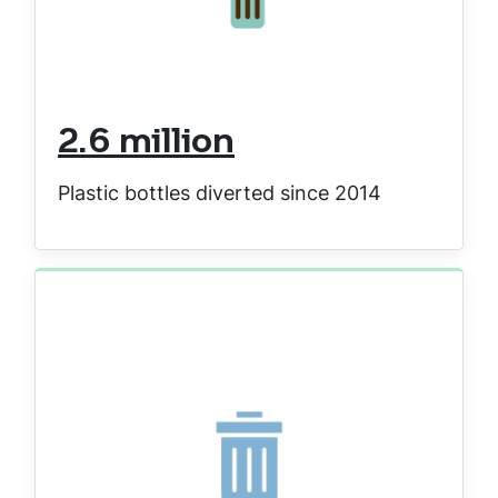
2.6 million
Plastic bottles diverted since 2014