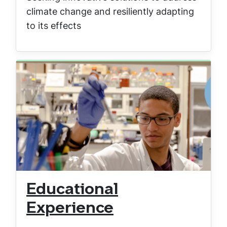
climate change and resiliently adapting
to its effects
Educational
Experience