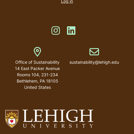
account
Log in
menu
Like us on Instagram
Like us on Linkedin
Address
Email address
Office of Sustainability
sustainability@lehigh.edu
14 East Packer Avenue
Rooms 104, 231-234
Bethlehem
,
PA
18105
United States
Go