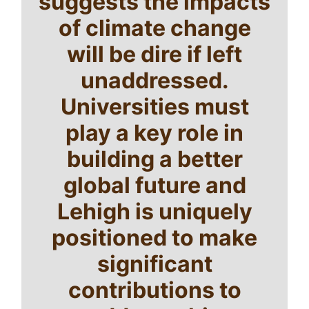
suggests the impacts
of climate change
will be dire if left
unaddressed.
Universities must
play a key role in
building a better
global future and
Lehigh is uniquely
positioned to make
significant
contributions to