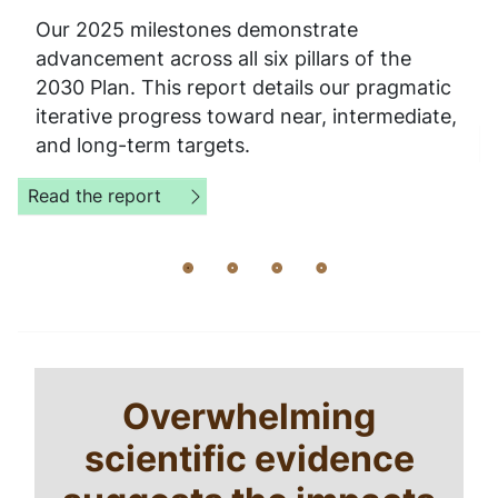
Our 2025 milestones demonstrate
advancement across all six pillars of the
2030 Plan. This report details our pragmatic
iterative progress toward near, intermediate,
and long-term targets.
Read the report
Home
Breadcrumb
Overwhelming
Sustainability
scientific evidence