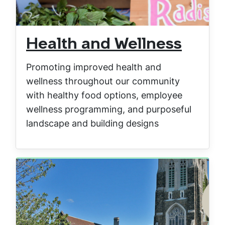
Health and Wellness
Promoting improved health and
wellness throughout our community
with healthy food options, employee
wellness programming, and purposeful
landscape and building designs