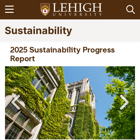
Skip
Open menu
Op
to
main
Go
Sustainability
content
to
homepage
2025 Sustainability Progress
Report