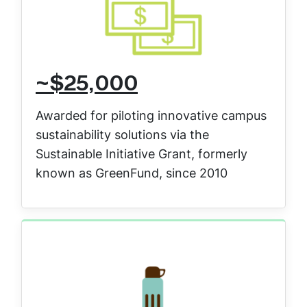
~$25,000
Awarded for piloting innovative campus
sustainability solutions via the
Sustainable Initiative Grant, formerly
known as GreenFund, since 2010