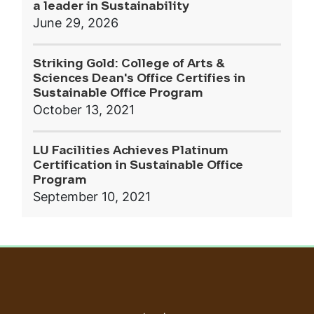
a leader in Sustainability
June 29, 2026
Striking Gold: College of Arts &
Sciences Dean's Office Certifies in
Sustainable Office Program
October 13, 2021
LU Facilities Achieves Platinum
Certification in Sustainable Office
Program
September 10, 2021
User