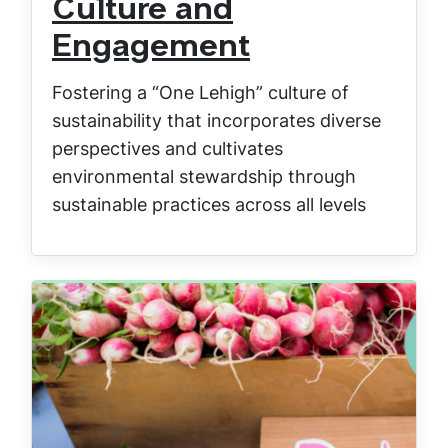
Culture and
Engagement
Fostering a “One Lehigh” culture of
sustainability that incorporates diverse
perspectives and cultivates
environmental stewardship through
sustainable practices across all levels