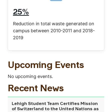
25%
Reduction in total waste generated on
campus between 2010-2011 and 2018-
2019
Upcoming Events
No upcoming events.
Recent News
Lehigh Student Team Certifies Mission
of Switzerland to the United Nations as