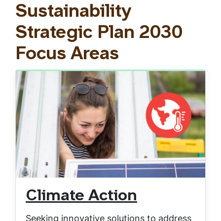
Sustainability
Strategic Plan 2030
Focus Areas
Climate Action
Seeking innovative solutions to address