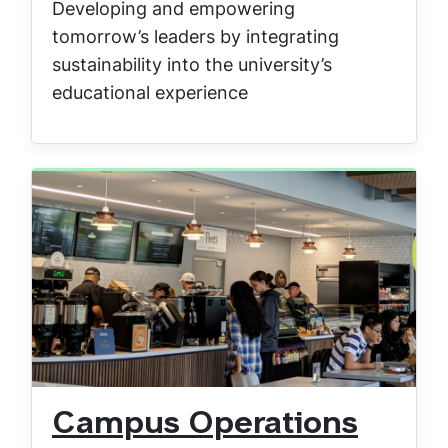
Developing and empowering
tomorrow’s leaders by integrating
sustainability into the university’s
educational experience
Campus Operations