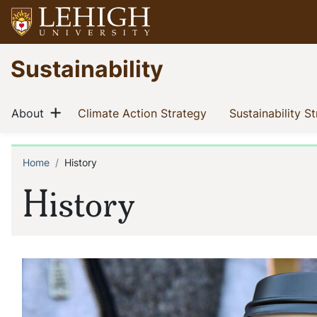
Skip
to
main
Go
Sustainability
content
to
homepage
Main
Show menu
(current)
(current)
About
Climate Action Strategy
Sustainability S
navigation
Home
History
Breadcrumb
History