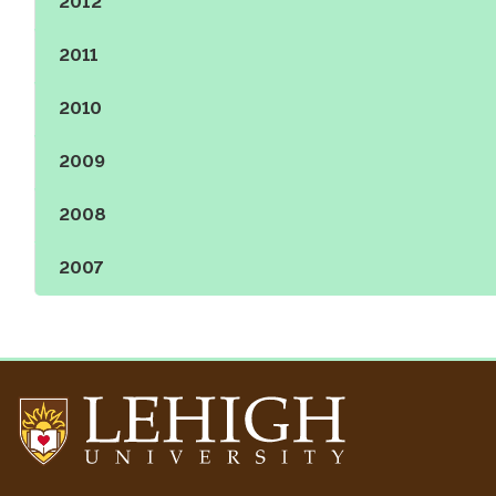
2012
Show the content
2011
Show the content
2010
Show the content
2009
Show the content
2008
Show the content
2007
Show the content
Go