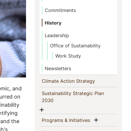
Commitments
History
Leadership
Office of Sustainability
Work Study
Newsletters
(current)
Climate Action Strategy
emic, and
Sustainability Strategic Plan
curred on
(current)
2030
nability
Show menu
ntifying
Show menu
(current)
Programs & Initiatives
 and the
gh's