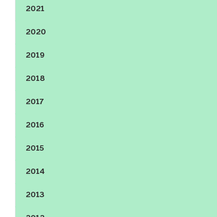
2021
Show the content
2020
Show the content
2019
Show the content
2018
Show the content
2017
Show the content
2016
Show the content
2015
Show the content
2014
Show the content
2013
Show the content