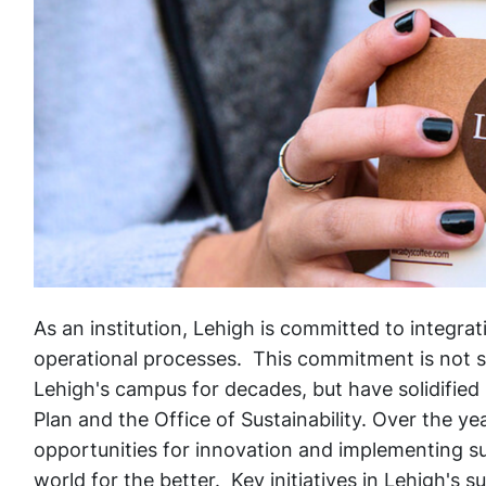
As an institution, Lehigh is committed to integrat
operational processes. This commitment is not so
Lehigh's campus for decades, but have solidified 
Plan and the Office of Sustainability. Over the ye
opportunities for innovation and implementing su
world for the better. Key initiatives in Lehigh's s