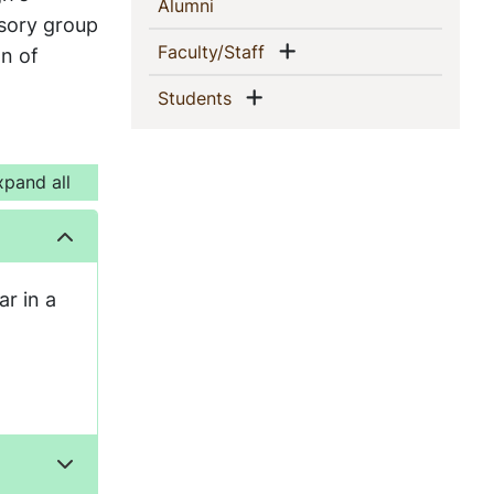
(current)
Alumni
isory group
Show menu
(current)
Faculty/Staff
on of
Show menu
(current)
Students
xpand all
ar in a