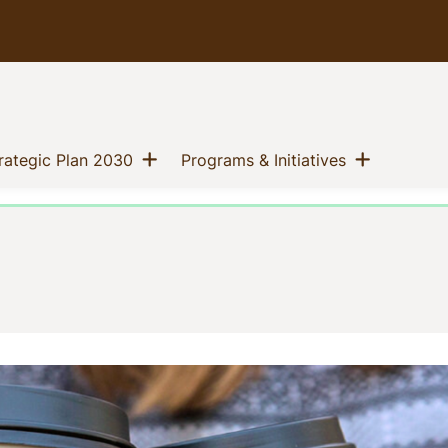
Show menu
Show me
(current)
(current)
trategic Plan 2030
Programs & Initiatives