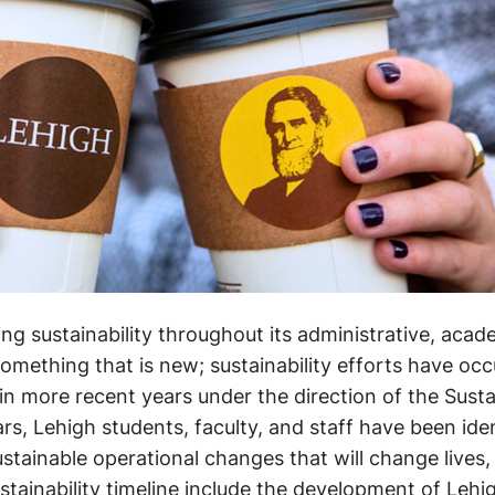
ing sustainability throughout its administrative, acad
mething that is new; sustainability efforts have oc
in more recent years under the direction of the Sustai
ars, Lehigh students, faculty, and staff have been ide
stainable operational changes that will change lives,
ustainability timeline include the development of Lehi