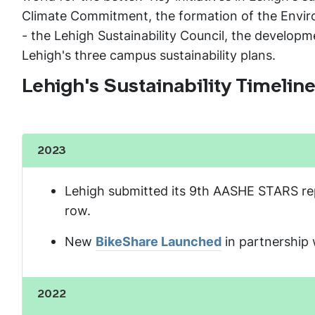
Climate Commitment, the formation of the Environ
- the Lehigh Sustainability Council, the developme
Lehigh's three campus sustainability plans.
Lehigh's Sustainability Timelin
2023
Show the content
Lehigh submitted its 9th AASHE STARS repor
row.
New
BikeShare Launched
in partnership 
2022
Show the content