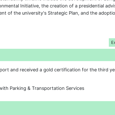
mental Initiative, the creation of a presidential adv
nt of the university's Strategic Plan, and the adopti
e
E
t and received a gold certification for the third ye
with Parking & Transportation Services