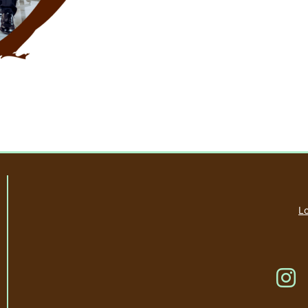
Lo
Li