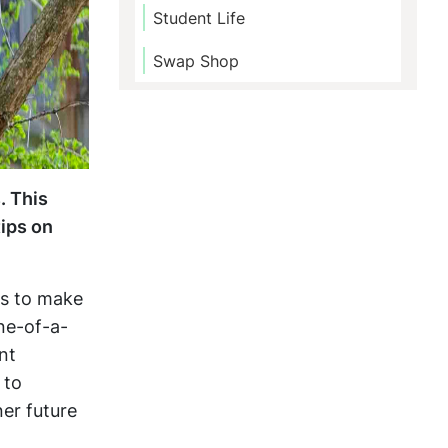
Student Life
Swap Shop
. This
tips on
es to make
ne-of-a-
nt
 to
ner future