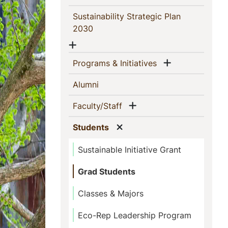
Sustainability Strategic Plan
(current)
2030
Show menu
Show menu
(current)
Programs & Initiatives
(current)
Alumni
Show menu
(current)
Faculty/Staff
Show menu
(current)
Students
Sustainable Initiative Grant
Grad Students
Classes & Majors
Eco-Rep Leadership Program