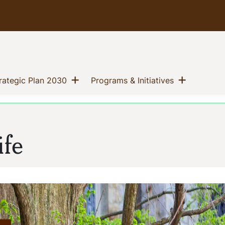
Show menu
Show me
(current)
(current)
trategic Plan 2030
Programs & Initiatives
ife