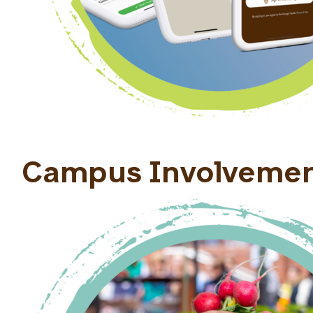
Campus Involveme