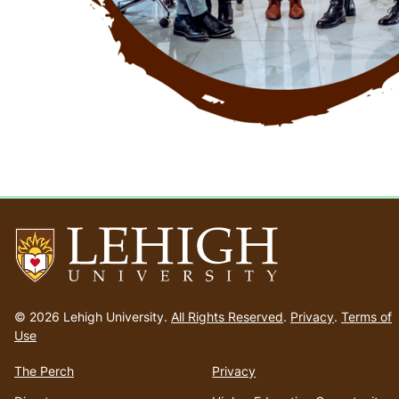
Go
to
© 2026 Lehigh University.
All Rights Reserved
.
Privacy
.
Terms of
homepage
Use
The Perch
Privacy