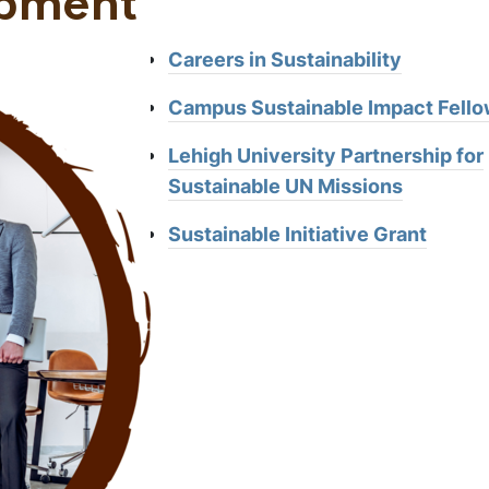
opment
Careers in Sustainability
Campus Sustainable Impact Fello
Lehigh University Partnership for
Sustainable UN Missions
Sustainable Initiative Grant