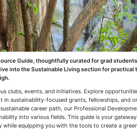
esource Guide, thoughtfully curated for grad students
e into the Sustainable Living section for practical 
igh.
s clubs, events, and initiatives. Explore opportuniti
in sustainability-focused grants, fellowships, and o
 sustainable career path, our Professional Developme
bility into various fields. This guide is your gateway
ty while equipping you with the tools to create a gree