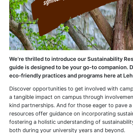
We're thrilled to introduce our Sustainability R
guide is designed to be your go-to companion. Div
eco-friendly practices and programs here at Leh
Discover opportunities to get involved with campu
a tangible impact on campus through involvement 
kind partnerships. And for those eager to pave a
resources offer guidance on incorporating sustaina
fostering a holistic understanding of sustainabili
both during your university years and beyond.