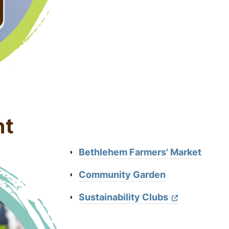
nt
Bethlehem Farmers' Market
Community Garden
Sustainability Clubs