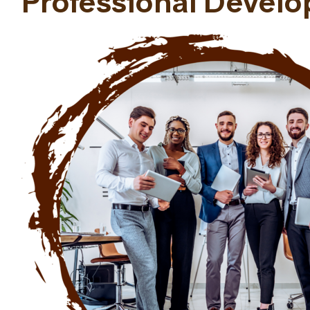
Professional Devel