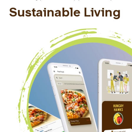
Sustainable Living