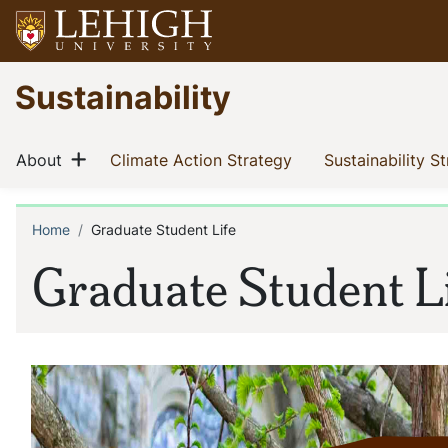
Skip
to
main
Go
Sustainability
content
to
homepage
Main
Show menu
(current)
(current)
About
Climate Action Strategy
Sustainability S
navigation
Home
Graduate Student Life
Breadcrumb
Graduate Student L