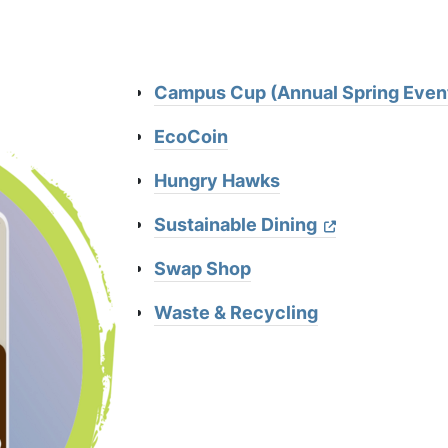
Campus Cup (Annual Spring Even
EcoCoin
Hungry Hawks
Sustainable Dining
Swap Shop
Waste & Recycling