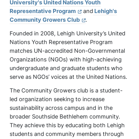
University's United Nations Youth
Representative Program
and
Lehigh's
Community Growers Club
.
Founded in 2008, Lehigh University’s United
Nations Youth Representative Program
matches UN-accredited Non-Governmental
Organizations (NGOs) with high-achieving
undergraduate and graduate students who
serve as NGOs’ voices at the United Nations.
The Community Growers club is a student-
led organization seeking to increase
sustainability across campus and in the
broader Southside Bethlehem community.
They achieve this by educating both Lehigh
students and community members through