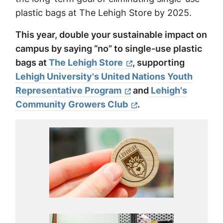
plastic bags at The Lehigh Store by 2025.
This year, double your sustainable impact on
campus by saying “no” to single-use plastic
bags at
The Lehigh Store
, supporting
Lehigh University's United Nations Youth
Representative Program
and
Lehigh's
Community Growers Club
.