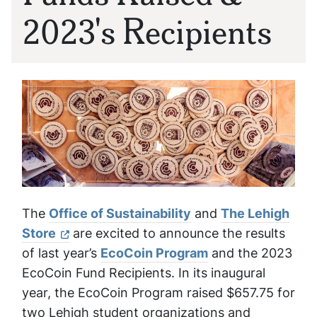
2023's Recipients
The
Office of Sustainability
and
The Lehigh
Store
are excited to announce the results
of last year’s
EcoCoin Program
and the 2023
EcoCoin Fund Recipients. In its inaugural
year, the EcoCoin Program raised $657.75 for
two Lehigh student organizations and