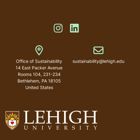
menu
Like us on Instagram
Like us on Linkedin
Address
Email address
Office of Sustainability
sustainability@lehigh.edu
14 East Packer Avenue
Rooms 104, 231-234
Bethlehem
,
PA
18105
United States
Go