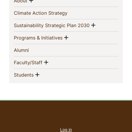
Sidebar
Show menu
(current)
About
Navigation
(current)
Climate Action Strategy
Show menu
(current)
Sustainability Strategic Plan 2030
Show menu
(current)
Programs & Initiatives
(current)
Alumni
Show menu
(current)
Faculty/Staff
Show menu
(current)
Students
User
account
Log in