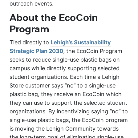
outreach events.
About the EcoCoin
Program
Tied directly to
Lehigh’s Sustainability
Strategic Plan 2030
, the EcoCoin Program
seeks to reduce single-use plastic bags on
campus while directly supporting selected
student organizations. Each time a Lehigh
Store customer says “no” to a single-use
plastic bag, they receive an EcoCoin which
they can use to support the selected student
organizations. By incentivizing saying “no” to
single-use plastic bags, the EcoCoin program
is moving the Lehigh Community towards
the long-term goal of eliminating single-use