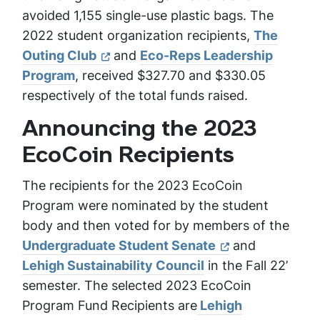
avoided 1,155 single-use plastic bags. The
2022 student organization recipients,
The
Outing Club
and
Eco-Reps Leadership
Program
, received $327.70 and $330.05
respectively of the total funds raised.
Announcing the 2023
EcoCoin Recipients
The recipients for the 2023 EcoCoin
Program were nominated by the student
body and then voted for by members of the
Undergraduate Student Senate
and
Lehigh Sustainability Council
in the Fall 22’
semester. The selected 2023 EcoCoin
Program Fund Recipients are
Lehigh