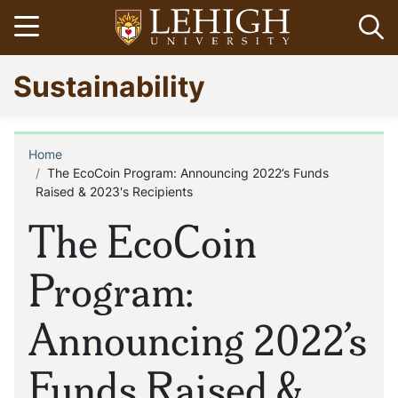
Skip
Open menu
Op
to
main
Go
Sustainability
content
to
homepage
Home
Breadcrumb
The EcoCoin Program: Announcing 2022’s Funds
Raised & 2023's Recipients
The EcoCoin
Program:
Announcing 2022’s
Funds Raised &