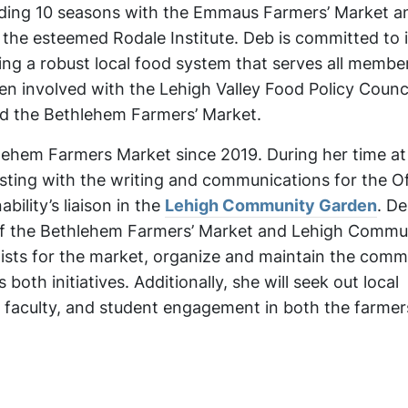
uding 10 seasons with the Emmaus Farmers’ Market a
the esteemed Rodale Institute. Deb is committed to
ing a robust local food system that serves all membe
n involved with the Lehigh Valley Food Policy Counc
and the Bethlehem Farmers’ Market.
ehem Farmers Market since 2019. During her time at
isting with the writing and communications for the Of
bility’s liaison in the
Lehigh Community Garden
. De
of the Bethlehem Farmers’ Market and Lehigh Commu
ists for the market, organize and maintain the comm
oth initiatives. Additionally, she will seek out local
 faculty, and student engagement in both the farme