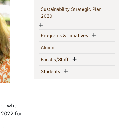
Sustainability Strategic Plan
(current)
2030
Show menu
Show menu
(current)
Programs & Initiatives
(current)
Alumni
Show menu
(current)
Faculty/Staff
Show menu
(current)
Students
you who
g 2022 for