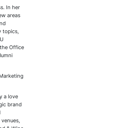
s. In her
New areas
and
 topics,
LU
 the Office
alumni
 Marketing
y a love
egic brand
l
, venues,