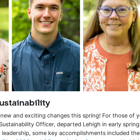
ustainability
 new and exciting changes this spring! For those of 
ustainability Officer, departed Lehigh in early sprin
e’s leadership, some key accomplishments included the