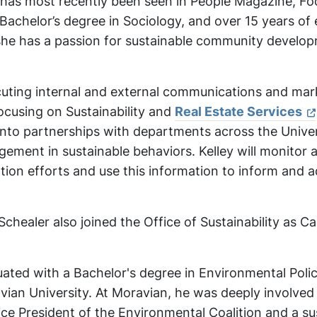
 has most recently been seen in People Magazine, Fo
Bachelor’s degree in Sociology, and over 15 years of
 she has a passion for sustainable community develo
ecuting internal and external communications and mar
focusing on Sustainability and
Real Estate Services
into partnerships with departments across the Univer
gement in sustainable behaviors. Kelley will monitor 
on efforts and use this information to inform and 
chealer also joined the Office of Sustainability as 
ated with a Bachelor's degree in Environmental Poli
ian University. At Moravian, he was deeply involved
Vice President of the Environmental Coalition and a sus