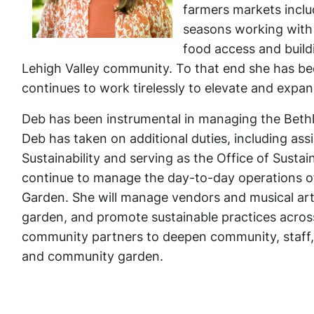
farmers markets incl
seasons working with 
food access and build
Lehigh Valley community. To that end she has bee
continues to work tirelessly to elevate and exp
Deb has been instrumental in managing the Bethl
Deb has taken on additional duties, including ass
Sustainability and serving as the Office of Sustaina
continue to manage the day-to-day operations 
Garden. She will manage vendors and musical art
garden, and promote sustainable practices across b
community partners to deepen community, staff,
and community garden.