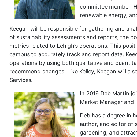
committee member. His
renewable energy, and
Keegan will be responsible for gathering and anal
of sustainability assessments and reports, the p
metrics related to Lehigh’s operations. This posi
campus to accurately track and report data. Kee
operations by using both qualitative and quantit
recommend changes. Like Kelley, Keegan will also
Services.
In 2019 Deb Martin joi
Market Manager and i
Deb has a degree in h
author, and editor of
gardening, and attrac