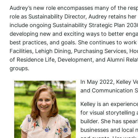
Audrey’s new role encompasses many of the respon
role as Sustainability Director, Audrey retains 
include ongoing Sustainability Strategic Plan 20
developing new and exciting ways to better enga
best practices, and goals. She continues to work 
Facilities, Lehigh Dining, Purchasing Services, H
of Residence Life, Development, and Alumni Relati
groups.
In May 2022, Kelley Ve
and Communication Sp
Kelley is an experien
for visual storytellin
builder. She has spea
businesses and local 