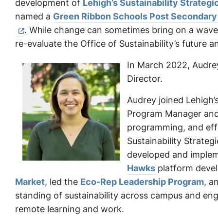
development of
Lehigh’s Sustainability Strateg
named a
Green Ribbon Schools Post Secondary S
. While change can sometimes bring on a wave 
re-evaluate the Office of Sustainability’s future a
In March 2022, Audrey
Director.
Audrey joined Lehigh’s
Program Manager and 
programming, and effe
Sustainability Strate
developed and impleme
Hawks
platform devel
Market
, led the
Eco-Rep Leadership Program
, a
standing of sustainability across campus and eng
remote learning and work.