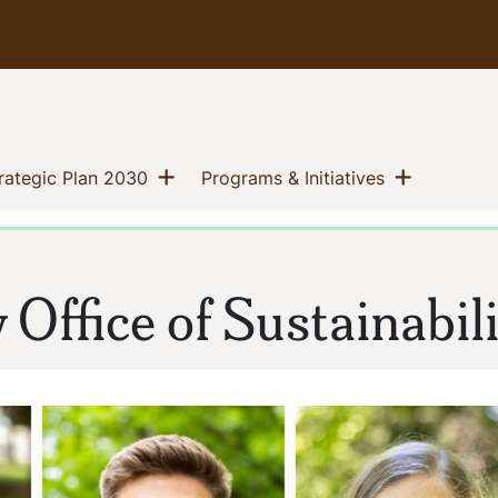
Show menu
Show me
(current)
(current)
trategic Plan 2030
Programs & Initiatives
Office of Sustainabili