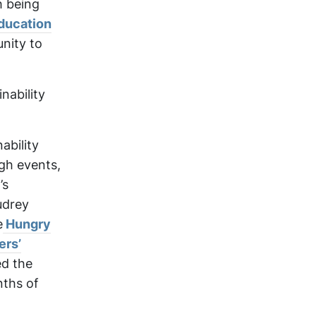
h being
ducation
nity to
nability
ability
gh events,
’s
udrey
e
Hungry
ers’
ed the
nths of