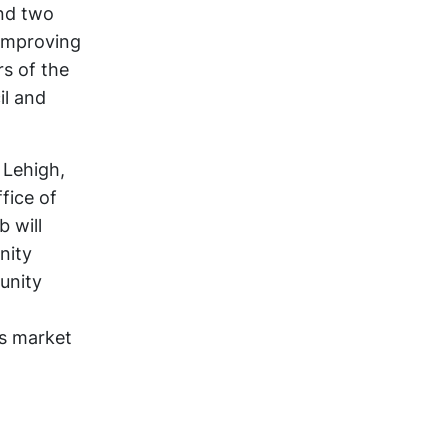
nd two
 improving
rs of the
il and
 Lehigh,
fice of
b will
nity
unity
rs market