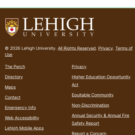
Go
to
© 2026 Lehigh University.
All Rights Reserved
.
Privacy
.
Terms of
homepage
Use
The Perch
Privacy
Directory
Higher Education Opportunity
Act
Maps
Equitable Community
Contact
Non-Discrimination
Emergency Info
Annual Security & Annual Fire
Web Accessibility
Safety Report
Lehigh Mobile Apps
Report a Concern