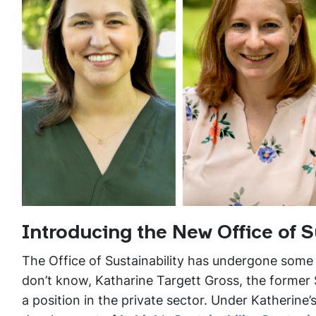
Introducing the New Office of S
The Office of Sustainability has undergone some
don’t know, Katharine Targett Gross, the former S
a position in the private sector. Under Katherin