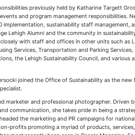
sibilities previously held by Katharine Targett Gros
her events and program management responsibilities. 
30 implementation, sustainability staff management, 
ge Lehigh Alumni and the community in sustainability
closely with staff and offices in other units such as 
ousing Services, Transportation and Parking Services,
ons, the Lehigh Sustainability Council, and various 
rsocki joined the Office of Sustainability as the new
ecialist.
ced marketer and professional photographer. Driven b
g and communication, she takes pride in being a strat
rheaded the marketing and PR campaigns for nationa
non-profits promoting a myriad of products, services