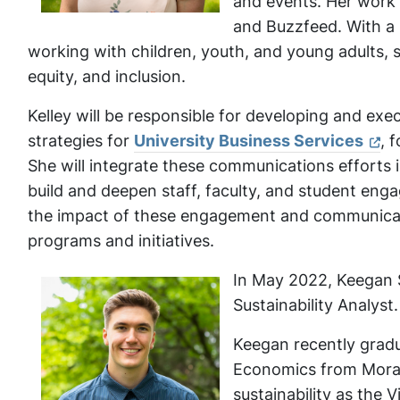
and events. Her work
and Buzzfeed. With a 
working with children, youth, and young adults,
equity, and inclusion.
Kelley will be responsible for developing and ex
strategies for
University Business Services
, 
She will integrate these communications efforts 
build and deepen staff, faculty, and student enga
the impact of these engagement and communicati
programs and initiatives.
In May 2022, Keegan S
Sustainability Analyst.
Keegan recently gradu
Economics from Morav
sustainability as the 