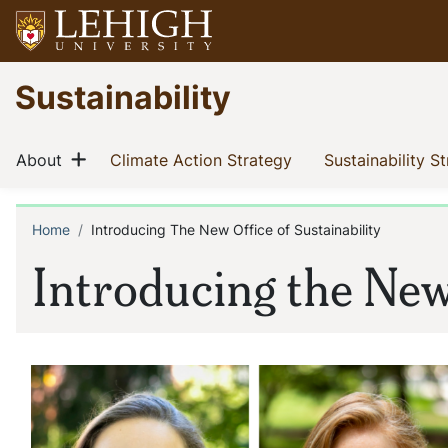
Skip
to
main
Go
Sustainability
content
to
homepage
Main
Show menu
(current)
(current)
About
Climate Action Strategy
Sustainability S
navigation
Home
Introducing The New Office of Sustainability
Breadcrumb
Introducing the New 