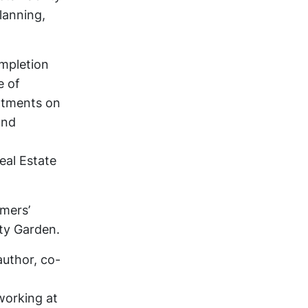
lanning,
ompletion
e of
artments on
and
eal Estate
rmers’
ty Garden.
author, co-
working at