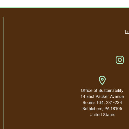
Lo
Li
Address
Office of Sustainability
14 East Packer Avenue
Rooms 104, 231-234
Bethlehem
,
PA
18105
United States