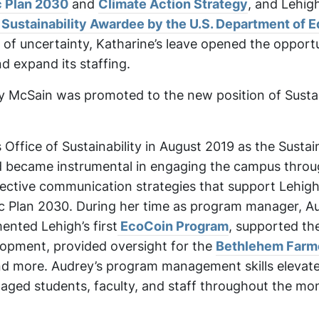
ic Plan 2030
and
Climate Action Strategy
, and Lehig
ustainability Awardee by the U.S. Department of E
of uncertainty, Katharine’s leave opened the opportu
nd expand its staffing.
 McSain was promoted to the new position of Sustai
 Office of Sustainability in August 2019 as the Sustain
became instrumental in engaging the campus throu
ctive communication strategies that support Lehigh
gic Plan 2030. During her time as program manager, A
nted Lehigh’s first
EcoCoin Program
, supported th
opment, provided oversight for the
Bethlehem Farm
nd more. Audrey’s program management skills elevat
aged students, faculty, and staff throughout the mo