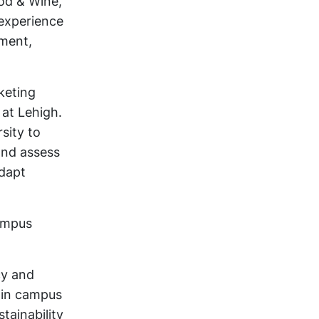
od & Wine,
 experience
pment,
keting
at Lehigh.
sity to
and assess
adapt
Campus
cy and
 in campus
tainability