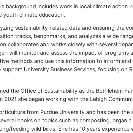
 background includes work in local climate action p
 youth climate education.
yzing sustainability-related data and ensuring the c
osition tracks, benchmarks, and analyzes a wide rang
tion collaborates and works closely with several dep
gan will monitor and assess the impact of programs 
ative methods and use this information to inform and
 support University Business Services, focusing on R
ned the Office of Sustainability as the Bethlehem Fa
n 2021 she began working with the Lehigh Communi
orticulture from Purdue University and has been the 
 several books on topics such as composting, organic
ting/feeding wild birds. She has 10 years experience 