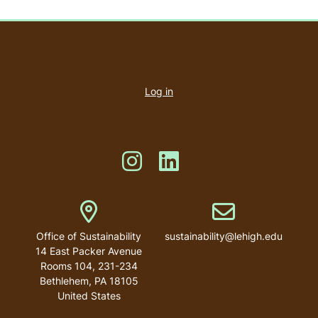
User
account
Log in
menu
Like us on Instagram
Like us on Linkedin
Address
Email address
Office of Sustainability
sustainability@lehigh.edu
14 East Packer Avenue
Rooms 104, 231-234
Bethlehem
,
PA
18105
United States