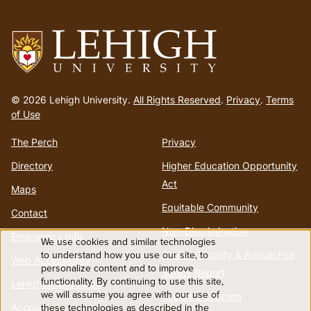
Go
to
© 2026 Lehigh University.
All Rights Reserved
.
Privacy
.
Terms
homepage
of Use
The Perch
Privacy
Directory
Higher Education Opportunity
Act
Maps
Equitable Community
Contact
Non-Discrimination
Emergency Info
We use cookies and similar technologies
Use
Annual Security & Annual Fire
to understand how you use our site, to
Web Accessibility
personalize content and to improve
Safety Report
functionality. By continuing to use this site,
of
Lehigh Mobile Apps
we will assume you agree with our use of
Report a Concern
Account
these technologies as described in the