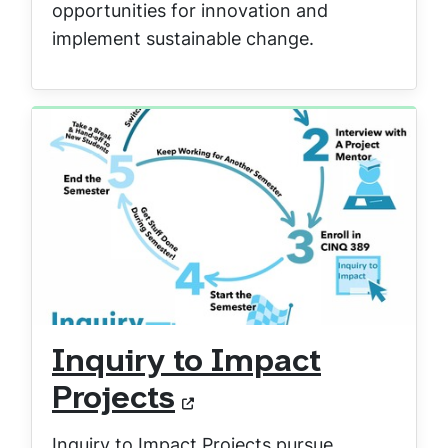
opportunities for innovation and
implement sustainable change.
Inquiry to Impact
Projects
Inquiry to Impact Projects pursue