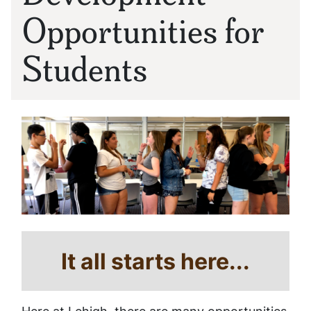
Opportunities for
Students
It all starts here...