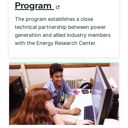
Program
The program establishes a close
technical partnership between power
generation and allied industry members
with the Energy Research Center.