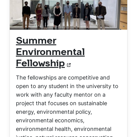
Summer
Environmental
Fellowship
The fellowships are competitive and
open to any student in the university to
work with any faculty mentor on a
project that focuses on sustainable
energy, environmental policy,
environmental economics,
environmental health, environmental