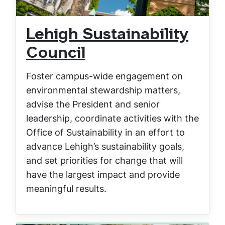
Lehigh Sustainability
Council
Foster campus-wide engagement on
environmental stewardship matters,
advise the President and senior
leadership, coordinate activities with the
Office of Sustainability in an effort to
advance Lehigh’s sustainability goals,
and set priorities for change that will
have the largest impact and provide
meaningful results.