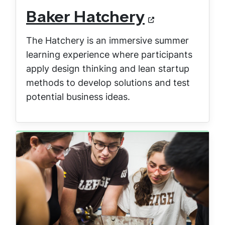
Baker Hatchery
The Hatchery is an immersive summer
learning experience where participants
apply design thinking and lean startup
methods to develop solutions and test
potential business ideas.