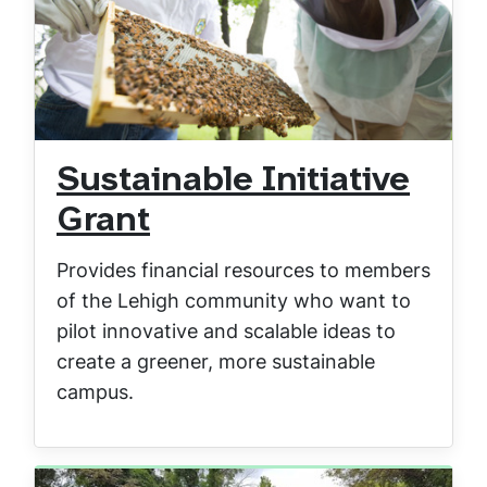
Sustainable Initiative
Grant
Provides financial resources to members
of the Lehigh community who want to
pilot innovative and scalable ideas to
create a greener, more sustainable
campus.