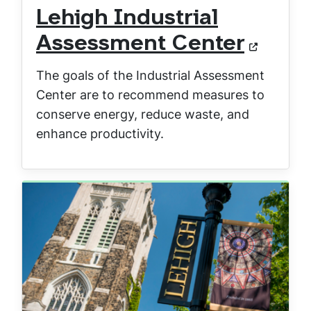
Lehigh Industrial
Assessment Center
The goals of the Industrial Assessment
Center are to recommend measures to
conserve energy, reduce waste, and
enhance productivity.