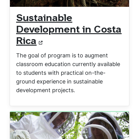
Sustainable
Development in Costa
Rica
The goal of program is to augment
classroom education currently available
to students with practical on-the-
ground experience in sustainable
development projects.