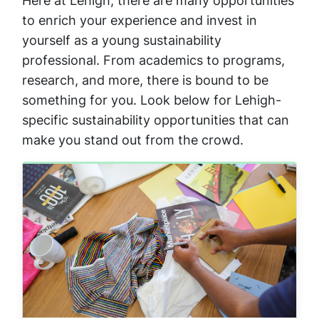
Here at Lehigh, there are many opportunities
to enrich your experience and invest in
yourself as a young sustainability
professional. From academics to programs,
research, and more, there is bound to be
something for you. Look below for Lehigh-
specific sustainability opportunities that can
make you stand out from the crowd.