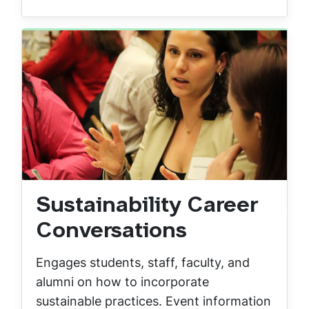
Sustainability Career
Conversations
Engages students, staff, faculty, and
alumni on how to incorporate
sustainable practices. Event information