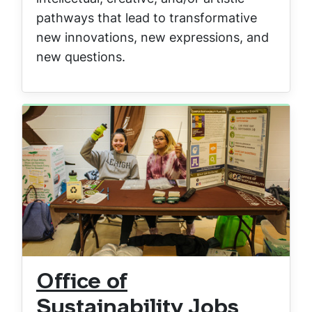
pathways that lead to transformative
new innovations, new expressions, and
new questions.
Office of
Sustainability Jobs