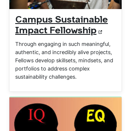
Campus Sustainable
Impact Fellowship
Through engaging in such meaningful,
authentic, and incredibly alive projects,
Fellows develop skillsets, mindsets, and
portfolios to address complex
sustainability challenges.