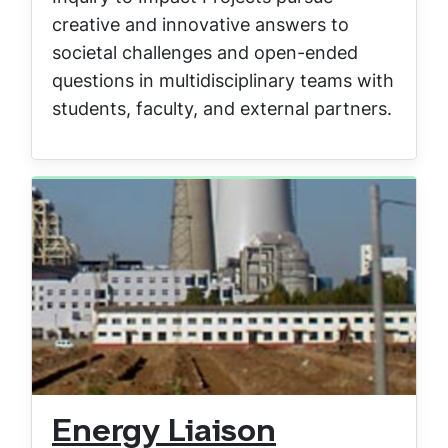
creative and innovative answers to
societal challenges and open-ended
questions in multidisciplinary teams with
students, faculty, and external partners.
Energy Liaison