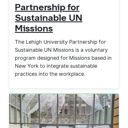
Partnership for
Sustainable UN
Missions
The Lehigh University Partnership for
Sustainable UN Missions is a voluntary
program designed for Missions based in
New York to integrate sustainable
practices into the workplace.