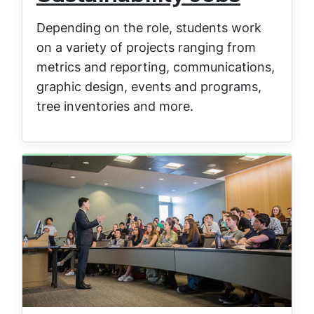
Depending on the role, students work
on a variety of projects ranging from
metrics and reporting, communications,
graphic design, events and programs,
tree inventories and more.