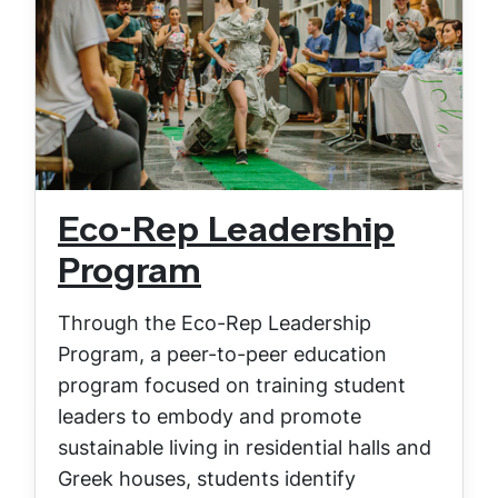
Eco-Rep Leadership
Program
Through the Eco-Rep Leadership
Program, a peer-to-peer education
program focused on training student
leaders to embody and promote
sustainable living in residential halls and
Greek houses, students identify