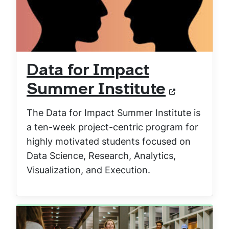
Data for Impact
Summer Institute
The Data for Impact Summer Institute is
a ten-week project-centric program for
highly motivated students focused on
Data Science, Research, Analytics,
Visualization, and Execution.