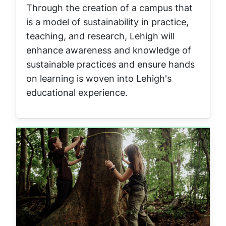
Through the creation of a campus that
is a model of sustainability in practice,
teaching, and research, Lehigh will
enhance awareness and knowledge of
sustainable practices and ensure hands
on learning is woven into Lehigh's
educational experience.