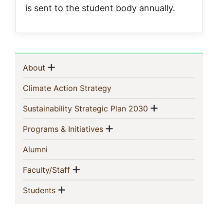
is sent to the student body annually.
Sidebar
Show menu
(current)
About
Navigation
(current)
Climate Action Strategy
Show menu
(current)
Sustainability Strategic Plan 2030
Show menu
(current)
Programs & Initiatives
(current)
Alumni
Show menu
(current)
Faculty/Staff
Show menu
(current)
Students