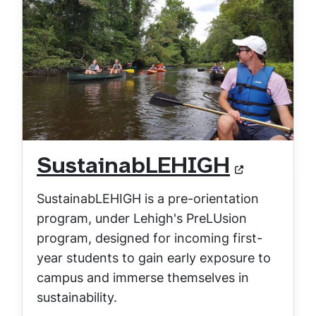
SustainabLEHIGH
SustainabLEHIGH is a pre-orientation
program, under Lehigh's PreLUsion
program, designed for incoming first-
year students to gain early exposure to
campus and immerse themselves in
sustainability.