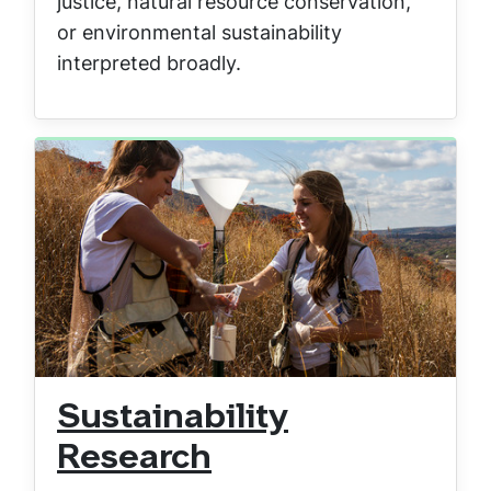
justice, natural resource conservation,
or environmental sustainability
interpreted broadly.
Sustainability
Research