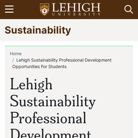
Skip
Open menu
Op
to
main
Go
Sustainability
content
to
homepage
Home
Breadcrumb
Lehigh Sustainability Professional Development
Opportunities For Students
Lehigh
Sustainability
Professional
Development