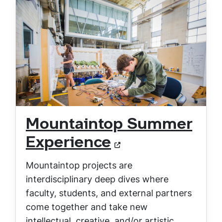
Mountaintop Summer
Experience
Mountaintop projects are
interdisciplinary deep dives where
faculty, students, and external partners
come together and take new
intellectual, creative, and/or artistic